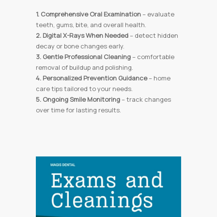
1. Comprehensive Oral Examination
– evaluate
teeth, gums, bite, and overall health.
2. Digital X-Rays When Needed
– detect hidden
decay or bone changes early.
3. Gentle Professional Cleaning
– comfortable
removal of buildup and polishing.
4. Personalized Prevention Guidance
– home
care tips tailored to your needs.
5. Ongoing Smile Monitoring
– track changes
over time for lasting results.