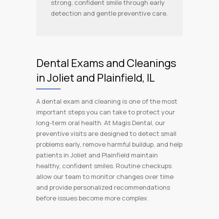
strong, confident smile through early
detection and gentle preventive care.
Dental Exams and Cleanings
in Joliet and Plainfield, IL
A dental exam and cleaning is one of the most
important steps you can take to protect your
long-term oral health. At Magis Dental, our
preventive visits are designed to detect small
problems early, remove harmful buildup, and help
patients in Joliet and Plainfield maintain
healthy, confident smiles. Routine checkups
allow our team to monitor changes over time
and provide personalized recommendations
before issues become more complex.