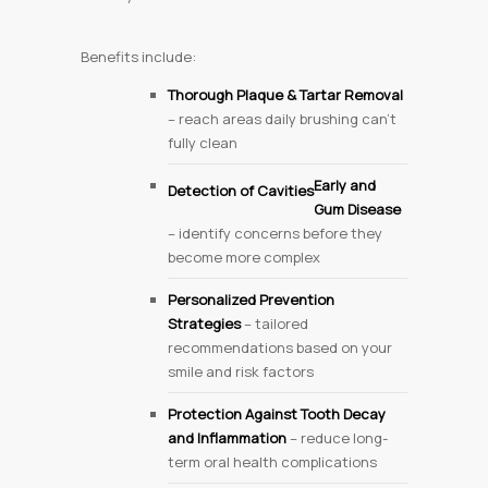
Benefits include:
Thorough Plaque & Tartar Removal
– reach areas daily brushing can’t
fully clean
Early
and
Detection of Cavities
Gum Disease
– identify concerns before they
become more complex
Personalized Prevention
Strategies
– tailored
recommendations based on your
smile and risk factors
Protection Against Tooth Decay
and Inflammation
– reduce long-
term oral health complications