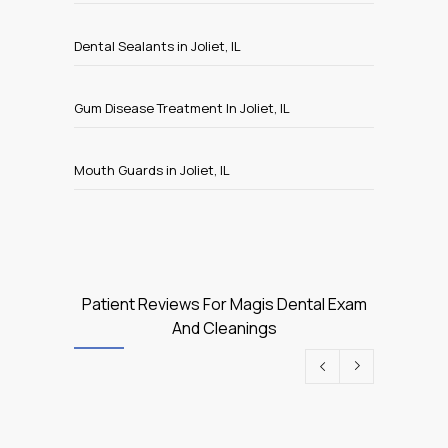
Dental Sealants in Joliet, IL
Gum Disease Treatment In Joliet, IL
Mouth Guards in Joliet, IL
Patient Reviews For Magis Dental Exam
And Cleanings