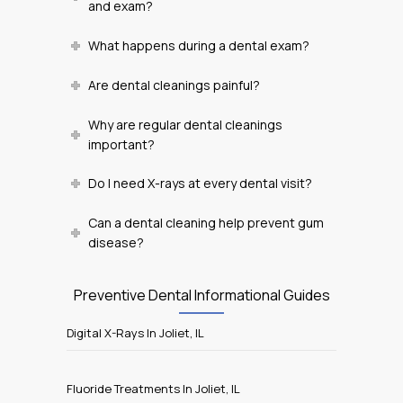
and exam?
What happens during a dental exam?
Are dental cleanings painful?
Why are regular dental cleanings
important?
Do I need X-rays at every dental visit?
Can a dental cleaning help prevent gum
disease?
Preventive Dental Informational Guides
Digital X-Rays In Joliet, IL
Fluoride Treatments In Joliet, IL