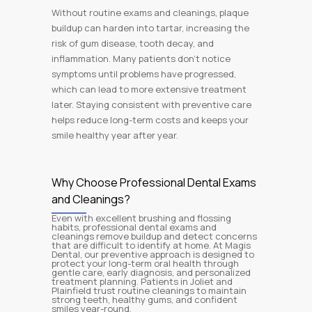
Without routine exams and cleanings, plaque
buildup can harden into tartar, increasing the
risk of gum disease, tooth decay, and
inflammation. Many patients don’t notice
symptoms until problems have progressed,
which can lead to more extensive treatment
later. Staying consistent with preventive care
helps reduce long-term costs and keeps your
smile healthy year after year.
Why Choose Professional Dental Exams
and Cleanings?
Even with excellent brushing and flossing
habits, professional dental exams and
cleanings remove buildup and detect concerns
that are difficult to identify at home. At Magis
Dental, our preventive approach is designed to
protect your long-term oral health through
gentle care, early diagnosis, and personalized
treatment planning. Patients in Joliet and
Plainfield trust routine cleanings to maintain
strong teeth, healthy gums, and confident
smiles year-round.