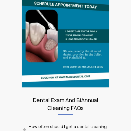
Dental Exam And BiAnnual
Cleaning FAQs
How often should I get a dental cleaning