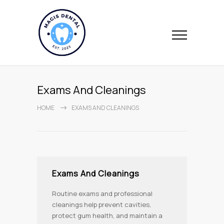
Exams And Cleanings
HOME
EXAMS AND CLEANINGS
Exams And Cleanings
Routine exams and professional
cleanings help prevent cavities,
protect gum health, and maintain a