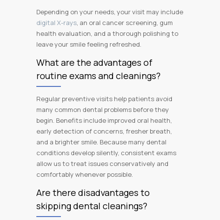
Depending on your needs, your visit may include
digital X-rays
, an oral cancer screening, gum
health evaluation, and a thorough polishing to
leave your smile feeling refreshed.
What are the advantages of
routine exams and cleanings?
Regular preventive visits help patients avoid
many common dental problems before they
begin. Benefits include improved oral health,
early detection of concerns, fresher breath,
and a brighter smile. Because many dental
conditions develop silently, consistent exams
allow us to treat issues conservatively and
comfortably whenever possible.
Are there disadvantages to
skipping dental cleanings?