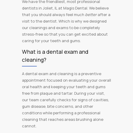
We have the friendliest, most professional
dentists in Joliet, IL at Magis Dental. We believe
that you should always feel much
better
after a
visit to the dentist. Which is why we designed
our cleanings and exams to be completely
stress-free so that you can get excited about
caring for your teeth and gums.
What is a dental exam and
cleaning?
A dental exam and cleaning is a preventive
appointment focused on evaluating your overall
oral health and keeping your teeth and gums
free from plaque and tartar. During your visit,
our team carefully checks for signs of cavities,
gum disease, bite concerns, and other
conditions while performing a professional
cleaning that reaches areas brushing alone
cannot.