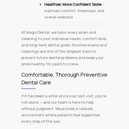
Healthier, More Confident Smile
–
maintain comfort, freshness, and
overall wellness
At Magis Dental, we tailor every exam and
cleaning to your individual needs, comfort level,
and long-term dental goals. Routine exams and
cleanings are one of the simplest ways to
prevent future dental problems and keep your
smile healthy for years to come.
Comfortable, Thorough Preventive
Dental Care
If it has been a while since your last visit, you’re
not alone — and our team is here to help
without judgment. We provide a relaxed
environment where patients feel supported
every step of the way.