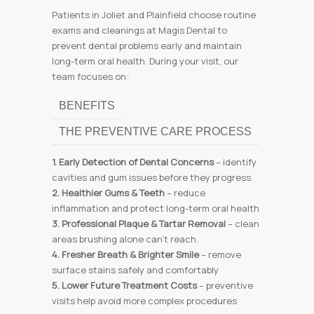
Patients in Joliet and Plainfield choose routine
exams and cleanings at Magis Dental to
prevent dental problems early and maintain
long-term oral health. During your visit, our
team focuses on:
BENEFITS
THE PREVENTIVE CARE PROCESS
1. Early Detection of Dental Concerns
– identify
cavities and gum issues before they progress
2. Healthier Gums & Teeth
– reduce
inflammation and protect long-term oral health
3. Professional Plaque & Tartar Removal
– clean
areas brushing alone can’t reach.
4. Fresher Breath & Brighter Smile
– remove
surface stains safely and comfortably
5. Lower Future Treatment Costs
– preventive
visits help avoid more complex procedures