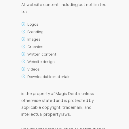
All website content, including but not limited
to:
Logos
Branding
Images
Graphics
Written content
Website design
Videos
Downloadable materials
is the property of Magis Dental unless
otherwise stated and is protected by
applicable copyright, trademark, and
intellectual property laws.