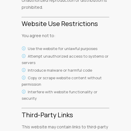
Unauthorized reproduction or distribution is
prohibited.
Website Use Restrictions
You agree not to:
Use the website for unlawful purposes
Attempt unauthorized access to systems or
servers
Introduce malware or harmful code
Copy or scrape website content without
permission
Interfere with website functionality or
security
Third-Party Links
This website may contain links to third-party