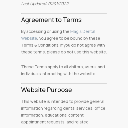
Last Updated: 01/01/2022
Agreement to Terms
By accessing or using the
Magis Dental
Website
, you agree to be bound by these
Terms & Conditions. If you do not agree with
these terms, please do not use this website.
These Terms apply to all visitors, users, and
individuals interacting with the website.
Website Purpose
This website is intended to provide general
information regarding dental services, office
information, educational content,
appointment requests, and related