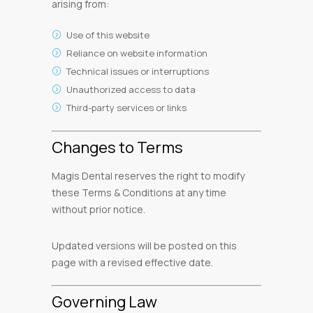
arising from:
Use of this website
Reliance on website information
Technical issues or interruptions
Unauthorized access to data
Third-party services or links
Changes to Terms
Magis Dental reserves the right to modify
these Terms & Conditions at any time
without prior notice.
Updated versions will be posted on this
page with a revised effective date.
Governing Law