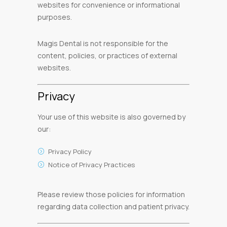
websites for convenience or informational
purposes.
Magis Dental is not responsible for the
content, policies, or practices of external
websites.
Privacy
Your use of this website is also governed by
our:
Privacy Policy
Notice of Privacy Practices
Please review those policies for information
regarding data collection and patient privacy.