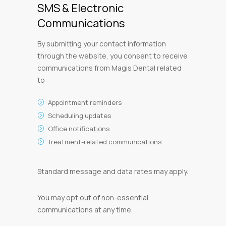
SMS & Electronic
Communications
By submitting your contact information
through the website, you consent to receive
communications from Magis Dental related
to:
Appointment reminders
Scheduling updates
Office notifications
Treatment-related communications
Standard message and data rates may apply.
You may opt out of non-essential
communications at any time.