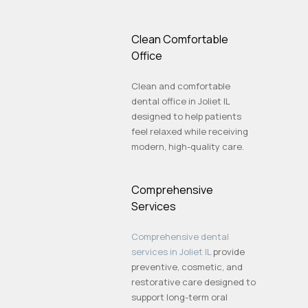
Clean Comfortable
Office
Clean and comfortable
dental office in Joliet IL
designed to help patients
feel relaxed while receiving
modern, high-quality care.
Comprehensive
Services
Comprehensive dental
services in Joliet IL
provide
preventive, cosmetic, and
restorative care designed to
support long-term oral