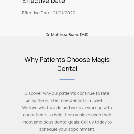
Effective Date
Effective Date: 01/01/2022
Dr. Matthew Burns DMD
Why Patients Choose Magis
Dental
Discover why our patients continue to rate
us as the number one dentists in Joliet, IL.
We love what we do and we love working with
our patients to help them achieve even their
most ambitious dental goals. Call us today to
schedule your appointment.