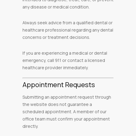
any disease or medical condition.
Always seek advice from a qualified dental or
healthcare professional regarding any dental
concerns or treatment decisions.
If you are experiencing a medical or dental
emergency, call 911 or contact a licensed
healthcare provider immediately.
Appointment Requests
Submitting an appointment request through
the website does not guarantee a
scheduled appointment. A member of our
office team must confirm your appointment
directly.