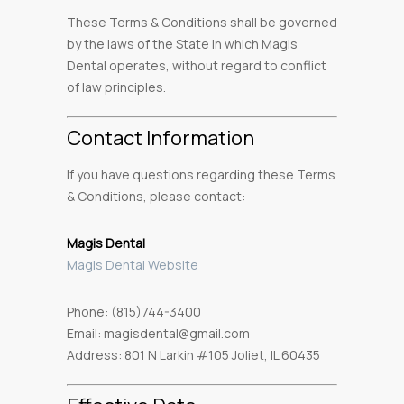
These Terms & Conditions shall be governed
by the laws of the State in which Magis
Dental operates, without regard to conflict
of law principles.
Contact Information
If you have questions regarding these Terms
& Conditions, please contact:
Magis Dental
Magis Dental Website
Phone: (815)744-3400
Email: magisdental@gmail.com
Address: 801 N Larkin #105 Joliet, IL 60435