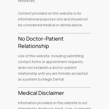
resources.
Content provided on this website is for
informational purposes only and should not
be considered medical or dental advice.
No Doctor-Patient
Relationship
Use of this website, including submitting
contact forms or appointment requests,
does not establish a doctor-patient
relationship until you are formally accepted
as a patient by Magis Dental.
Medical Disclaimer
Information provided on this website is not
intended to diagnose, treat, cure, or prevent