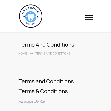
Terms And Conditions
HOME
TERMS AND CONDITIONS
Terms and Conditions
Terms & Conditions
For
Magis Dental