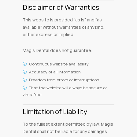
Disclaimer of Warranties
This website is provided “as is” and “as
available” without warranties of any kind,
either express or implied.
Magis Dental does not guarantee:
Continuous website availability
Accuracy of all information
Freedom from errors or interruptions
That the website will always be secure or
virus-free
Limitation of Liability
To the fullest extent permitted by law, Magis
Dental shall not be liable for any damages