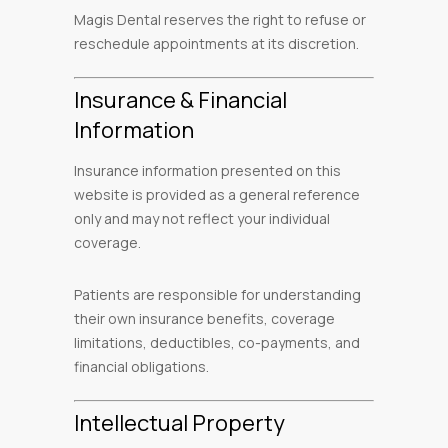
Magis Dental reserves the right to refuse or
reschedule appointments at its discretion.
Insurance & Financial
Information
Insurance information presented on this
website is provided as a general reference
only and may not reflect your individual
coverage.
Patients are responsible for understanding
their own insurance benefits, coverage
limitations, deductibles, co-payments, and
financial obligations.
Intellectual Property