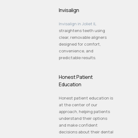
Invisalign
Invisalign in Joliet IL
straightens teeth using
clear, removable aligners
designed for comfort,
convenience, and
predictable results.
Honest Patient
Education
Honest patient education is
at the center of our
approach, helping patients
understand their options
and make confident
decisions about their dental