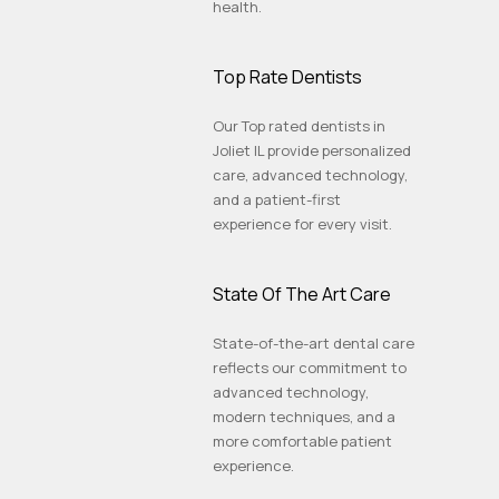
health.
Top Rate Dentists
Our Top rated dentists in
Joliet IL provide personalized
care, advanced technology,
and a patient-first
experience for every visit.
State Of The Art Care
State-of-the-art dental care
reflects our commitment to
advanced technology,
modern techniques, and a
more comfortable patient
experience.