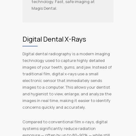
technology. Fast, safe imaging at
Magis Dental.
Digital Dental X-Rays
Digital dental radiography is a modern imaging
technology used to capture highly detailed
images of your teeth, gums, and jaw. Instead of
traditional film, digital x-rays use a small
electronic sensor that immediately sends
images to a computer. This allows your dentist
and hygienist to view, enlarge, and analyze the
images in real time, making it easier to identify
concerns quickly and accurately.
Compared to conventional film x-rays, digital
systems significantly reduce radiation
exposure — often by up to 80–90% — while still