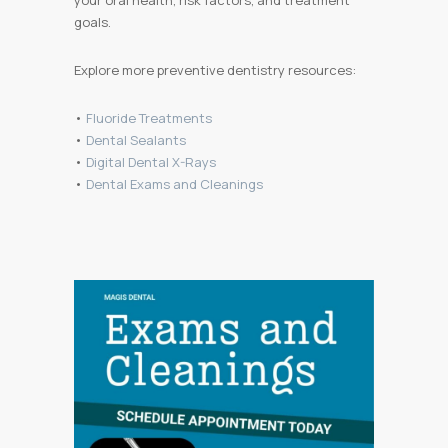
your oral health, risk factors, and treatment
goals.
Explore more preventive dentistry resources:
•
Fluoride Treatments
•
Dental Sealants
•
Digital Dental X-Rays
•
Dental Exams and Cleanings