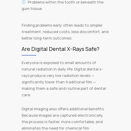
Problems within the tooth or beneath the
gum tissue
Finding problems early often leads to simpler
treatment, reduced costs, less discomfort, and
better long-term outcomes.
Are Digital Dental X-Rays Safe?
Everyone is exposed to small amounts of
natural radiation in daily life. Digital dental x-
rays produce very low radiation levels —
significantly lower than traditional film —
making them a safe and routine part of dental
care.
Digital imaging also offers additional benefits.
Because images are captured electronically,
the process is faster, more comfortable, and
eliminates the need for chemical film