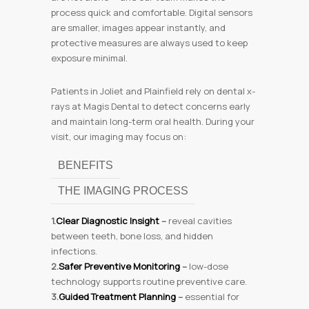
process quick and comfortable. Digital sensors
are smaller, images appear instantly, and
protective measures are always used to keep
exposure minimal.
Patients in Joliet and Plainfield rely on dental x-
rays at Magis Dental to detect concerns early
and maintain long-term oral health. During your
visit, our imaging may focus on:
BENEFITS
THE IMAGING PROCESS
1.
Clear Diagnostic Insight
–
reveal cavities
between teeth, bone loss, and hidden
infections.
2.
Safer Preventive Monitoring
–
low-dose
technology supports routine preventive care.
3.
Guided Treatment Planning
–
essential for