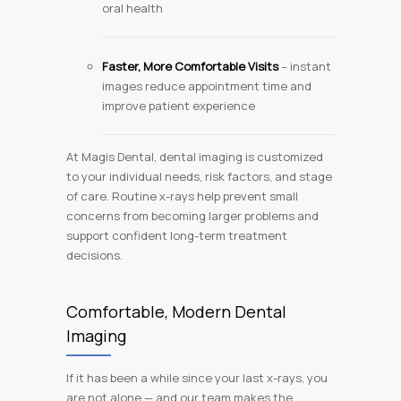
oral health
Faster, More Comfortable Visits
– instant
images reduce appointment time and
improve patient experience
At Magis Dental, dental imaging is customized
to your individual needs, risk factors, and stage
of care. Routine x-rays help prevent small
concerns from becoming larger problems and
support confident long-term treatment
decisions.
Comfortable, Modern Dental
Imaging
If it has been a while since your last x-rays, you
are not alone — and our team makes the