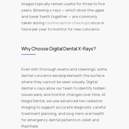
images typically remain useful for three to five
years. Bitewing x-rays — which show the upper
and lower teeth together — are commonly
taken during
routine dental checkups
once or
twice per year to monitor for new concerns.
Why Choose Digital Dental X-Rays?
Even with thorough exams and cleanings, some
dental concerns develop beneath the surface
where they cannot be seen visually. Digital
dental x-rays allow our team to identify hidden
issues early and monitor changes over time. At
Magis Dental, we use advanced low-radiation
imaging to support accurate diagnosis, careful
treatment planning, and long-term oral health
for emergency dental patients in Joliet and
Plainfield.