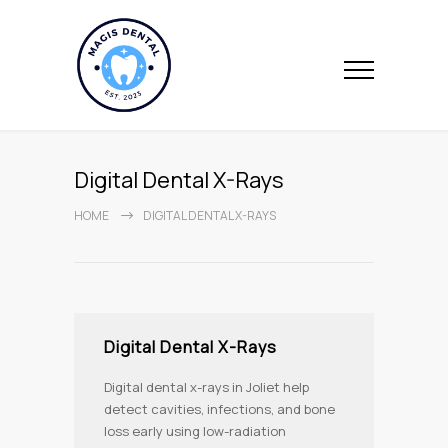
Digital Dental X-Rays
HOME
DIGITAL DENTAL X-RAYS
Digital Dental X-Rays
Digital dental x-rays in Joliet help
detect cavities, infections, and bone
loss early using low-radiation