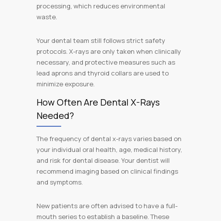
processing, which reduces environmental
waste.
Your dental team still follows strict safety
protocols. X-rays are only taken when clinically
necessary, and protective measures such as
lead aprons and thyroid collars are used to
minimize exposure.
How Often Are Dental X-Rays
Needed?
The frequency of dental x-rays varies based on
your individual oral health, age, medical history,
and risk for dental disease. Your dentist will
recommend imaging based on clinical findings
and symptoms.
New patients are often advised to have a full-
mouth series to establish a baseline. These