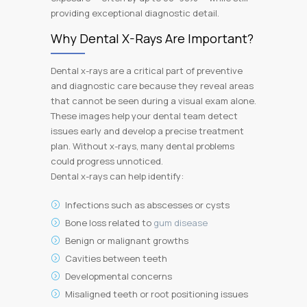
providing exceptional diagnostic detail.
Why Dental X-Rays Are Important?
Dental x-rays are a critical part of preventive
and diagnostic care because they reveal areas
that cannot be seen during a visual exam alone.
These images help your dental team detect
issues early and develop a precise treatment
plan. Without x-rays, many dental problems
could progress unnoticed.
Dental x-rays can help identify:
Infections such as abscesses or cysts
Bone loss related to
gum disease
Benign or malignant growths
Cavities between teeth
Developmental concerns
Misaligned teeth or root positioning issues