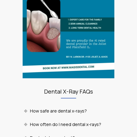
Dental X-Ray FAQs
How safe are dental x-rays?
How often do I need dental x-rays?