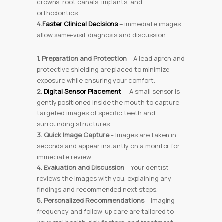
crowns, root canals, implants, and
orthodontics.
4.
Faster Clinical Decisions
–
immediate images
allow same-visit diagnosis and discussion.
1. Preparation and Protection
– A lead apron and
protective shielding are placed to minimize
exposure while ensuring your comfort.
2.
Digital Sensor Placement
– A small sensor is
gently positioned inside the mouth to capture
targeted images of specific teeth and
surrounding structures.
3. Quick Image Capture
– Images are taken in
seconds and appear instantly on a monitor for
immediate review.
4. Evaluation and Discussion
– Your dentist
reviews the images with you, explaining any
findings and recommended next steps.
5. Personalized Recommendations
– Imaging
frequency and follow-up care are tailored to