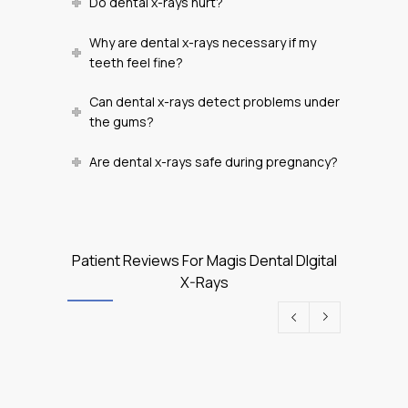
Do dental x-rays hurt?
Why are dental x-rays necessary if my
teeth feel fine?
Can dental x-rays detect problems under
the gums?
Are dental x-rays safe during pregnancy?
Patient Reviews For Magis Dental DIgital
X-Rays