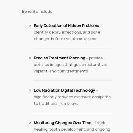
Benefits include:
Early Detection of Hidden Problems
–
identify decay, infections, and bone
changes before symptoms appear
Precise Treatment Planning
– provide
detailed images that guide restorative,
implant, and gum treatments
Low Radiation Digital Technology
–
significantly reduces exposure compared
to traditional film x-rays
Monitoring Changes Over Time
– track
healing, tooth development, and ongoing