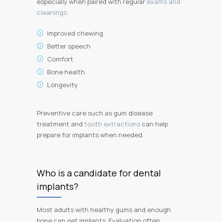
especially when paired with regular
exams and
cleanings.
Improved chewing
Better speech
Comfort
Bone health
Longevity
Preventive care such as gum disease
treatment and
tooth extractions
can help
prepare for implants when needed.
Who is a candidate for dental
implants?
Most adults with healthy gums and enough
bone can get implants. Evaluation often