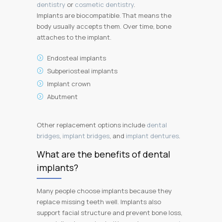
dentistry
or
cosmetic dentistry
.
Implants are biocompatible. That means the
body usually accepts them. Over time, bone
attaches to the implant.
Endosteal implants
Subperiosteal implants
Implant crown
Abutment
Other replacement options include
dental
bridges
,
implant bridges
, and
implant dentures
.
What are the benefits of dental
implants?
Many people choose implants because they
replace missing teeth well. Implants also
support facial structure and prevent bone loss,