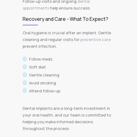
Follow-up visits and ongoing
dental
appointments
help ensure success.
Recovery and Care - What To Expect?
Oral hygiene is crucial after an implant. Gentle
cleaning and regular visits for
preventive care
prevent infection.
Follow meds
Soft diet
Gentle cleaning
Avoid smoking
Attend follow-up
Dental implants are a long-term investment in
your oral health, and our team is committed to
helping you make informed decisions
throughout the process.