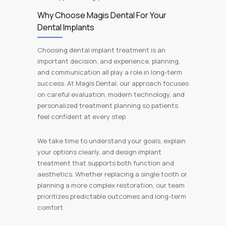
Why Choose Magis Dental For Your
Dental Implants
Choosing dental implant treatment is an
important decision, and experience, planning,
and communication all play a role in long-term
success. At Magis Dental, our approach focuses
on careful evaluation, modern technology, and
personalized treatment planning so patients
feel confident at every step.
We take time to understand your goals, explain
your options clearly, and design implant
treatment that supports both function and
aesthetics. Whether replacing a single tooth or
planning a more complex restoration, our team
prioritizes predictable outcomes and long-term
comfort.