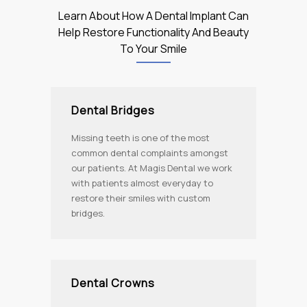
Learn About How A Dental Implant Can
Help Restore Functionality And Beauty
To Your Smile
Dental Bridges
Missing teeth is one of the most
common dental complaints amongst
our patients. At Magis Dental we work
with patients almost everyday to
restore their smiles with custom
bridges.
Dental Crowns