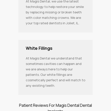
At Magis Dental, we use the latest
technology to help restore your smile
by replacing missing or broken teeth
with color matching crowns. We are
your top rated dentists in Joliet, IL.
White Fillings
At Magis Dental we understand that
sometimes cavities can happen and
we are always here to help our
patients. Our white fillings are
cosmetically perfect and will match to
any existing teeth.
Patient Reviews For Magis Dental Dental