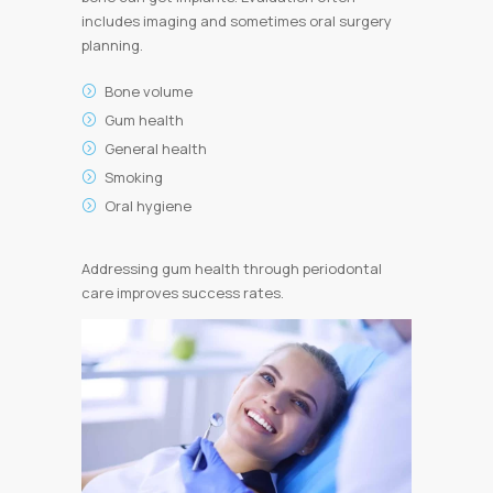
includes imaging and sometimes oral surgery
planning.
Bone volume
Gum health
General health
Smoking
Oral hygiene
Addressing gum health through periodontal
care improves success rates.