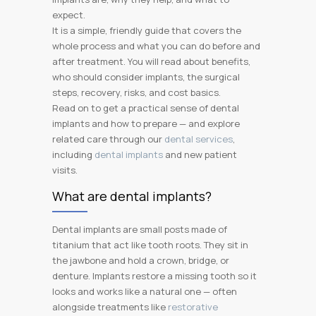
expect.
It is a simple, friendly guide that covers the
whole process and what you can do before and
after treatment. You will read about benefits,
who should consider implants, the surgical
steps, recovery, risks, and cost basics.
Read on to get a practical sense of dental
implants and how to prepare — and explore
related care through our
dental services
,
including
dental implants
and new patient
visits.
What are dental implants?
Dental implants are small posts made of
titanium that act like tooth roots. They sit in
the jawbone and hold a crown, bridge, or
denture. Implants restore a missing tooth so it
looks and works like a natural one — often
alongside treatments like
restorative