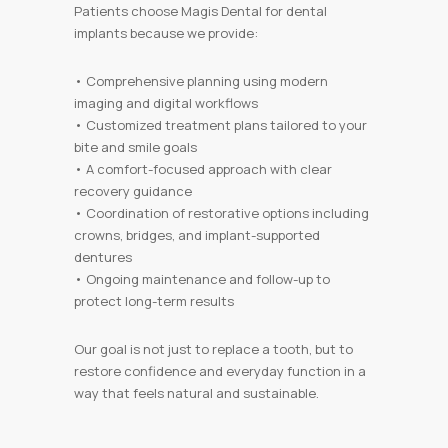
Patients choose Magis Dental for dental
implants because we provide:
• Comprehensive planning using modern
imaging and digital workflows
• Customized treatment plans tailored to your
bite and smile goals
• A comfort-focused approach with clear
recovery guidance
• Coordination of restorative options including
crowns, bridges, and implant-supported
dentures
• Ongoing maintenance and follow-up to
protect long-term results
Our goal is not just to replace a tooth, but to
restore confidence and everyday function in a
way that feels natural and sustainable.