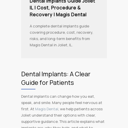
Dental Implants Guide Joliet
IL | Cost, Procedure &
Recovery | Magis Dental
A complete dental implants guide
covering procedure, cost, recovery,
risks, and long-term benefits from
Magis Dental in Joliet, IL.
Dental Implants: A Clear
Guide for Patients
Dental implants can change how you eat,
speak, and smile. Many people feel nervous at
first. At
Magis Dental
, we help patients across
Joliet understand their options with clear,
supportive guidance. This article explains what
implants are, why they help, and what to