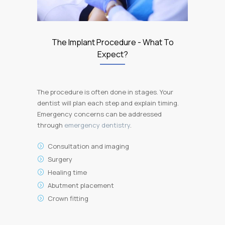
The Implant Procedure - What To
Expect?
The procedure is often done in stages. Your
dentist will plan each step and explain timing.
Emergency concerns can be addressed
through
emergency dentistry
.
Consultation and imaging
Surgery
Healing time
Abutment placement
Crown fitting