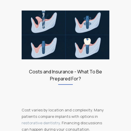
Costs and Insurance - What To Be
Prepared For?
Cost varies by location and complexity. Many
patients compare implants with options in
restorative dentistry
. Financing discussions
can happen during your consultation.