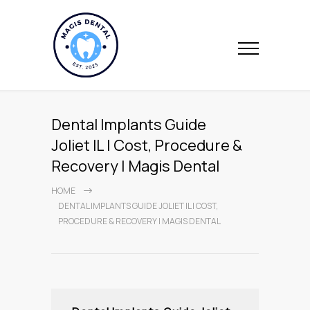
Dental Implants Guide
Joliet IL | Cost, Procedure &
Recovery | Magis Dental
HOME
DENTAL IMPLANTS GUIDE JOLIET IL | COST,
PROCEDURE & RECOVERY | MAGIS DENTAL