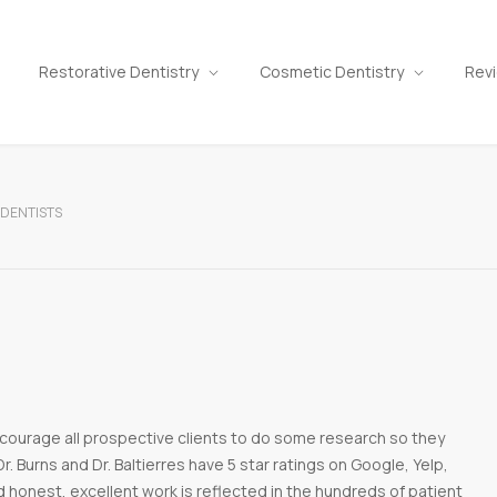
Restorative Dentistry
Cosmetic Dentistry
Rev
 DENTISTS
courage all prospective clients to do some research so they
r. Burns and Dr. Baltierres have 5 star ratings on Google, Yelp,
d honest, excellent work is reflected in the hundreds of patient