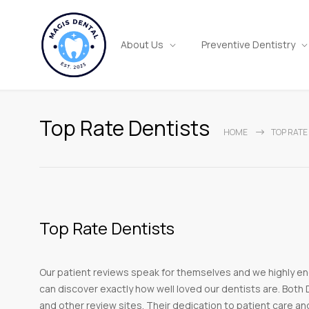
About Us
Preventive Dentistry
Top Rate Dentists
HOME
TOP RATE
Top Rate Dentists
Our patient reviews speak for themselves and we highly en
can discover exactly how well loved our dentists are. Both D
and other review sites. Their dedication to patient care an