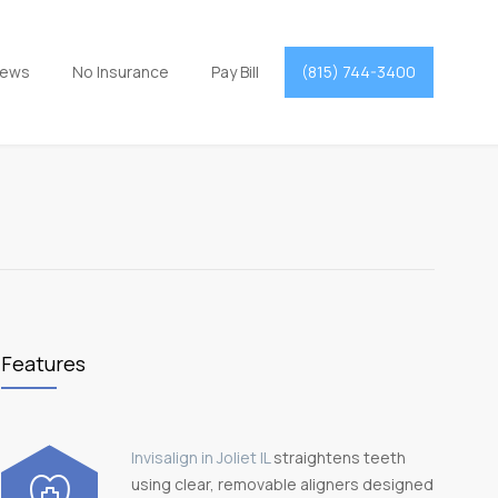
iews
No Insurance
Pay Bill
(815) 744-3400
Features
Invisalign in Joliet IL
straightens teeth
using clear, removable aligners designed