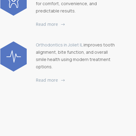
for comfort, convenience, and
predictable results.
Read more
Orthodontics in Joliet IL
improves tooth
alignment, bite function, and overall
smile health using modern treatment
options.
Read more