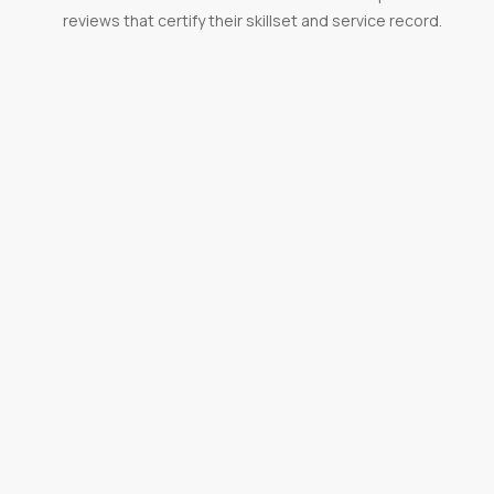
reviews that certify their skillset and service record.